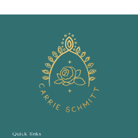
price
price
Quick links