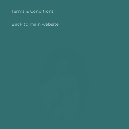
Terms & Conditions
Back to main website