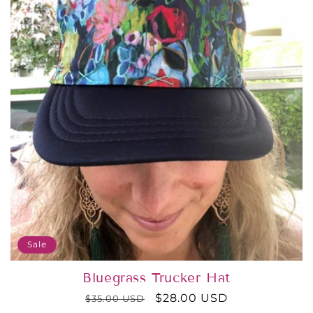
o
n
:
Sale
Bluegrass Trucker Hat
Regular
Sale
$28.00 USD
$35.00 USD