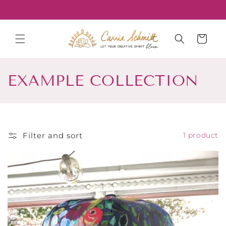
Skip to
Welcome to our store
content
Cart
C
EXAMPLE COLLECTION
o
l
l
Filter and sort
1 product
e
c
t
i