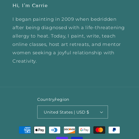
Hi, I'm Carrie
I began painting in 2009 when bedridden
after being diagnosed with a life-threatening
allergy to heat. Today, I paint, write, teach
online classes, host art retreats, and mentor
women seeking a joyful relationship with
Creativity.
Country/region
United States | USD $
Payment
methods