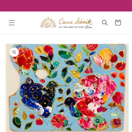
Skip to
Welcome to our store
content
Cart
Skip to
product
information