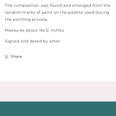
The composition was found and emerged from the
random marks of paint on the palette used during
the painting process.
Measures about 16x12 inches.
Signed and dated by artist.
Share