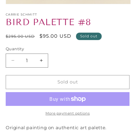
Open
media
1
CARRIE SCHMITT
BIRD PALETTE #8
in
modal
Regular
Sale
$95.00 USD
$295.00 USD
Sold out
price
price
Quantity
Decrease
Increase
quantity
quantity
for
for
BIRD
BIRD
Sold out
PALETTE
PALETTE
#8
#8
More payment options
Original painting on authentic art palette.