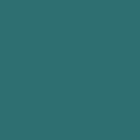
Back to main website
Hi, I'm Carrie
I began painting in 2009 when bedridden